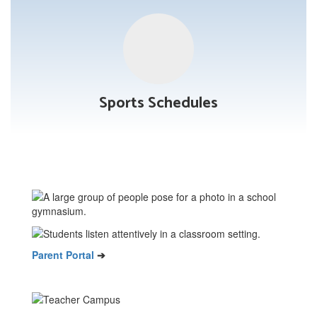
Sports Schedules
Parent Portal
➔