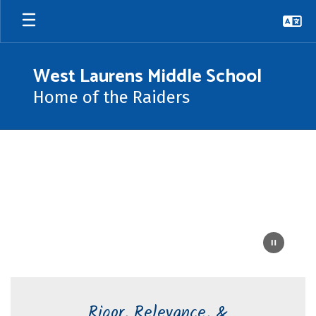
Skip
to
main
content
West Laurens Middle School
Home of the Raiders
Homepage
Rigor, Relevance, &