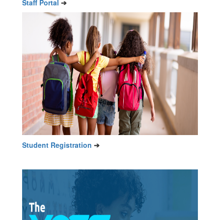
Staff Portal
➔
Student Registration
➔