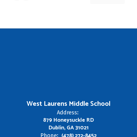
West Laurens Middle School
Address:
879 Honeysuckle RD
Dublin, GA 31021
(478) 272-8452
Phone: