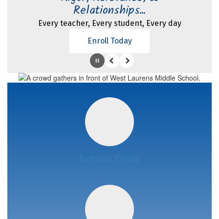
Relationships...
Every teacher, Every student, Every day
Enroll Today
Pause
Previous
Next
School Email