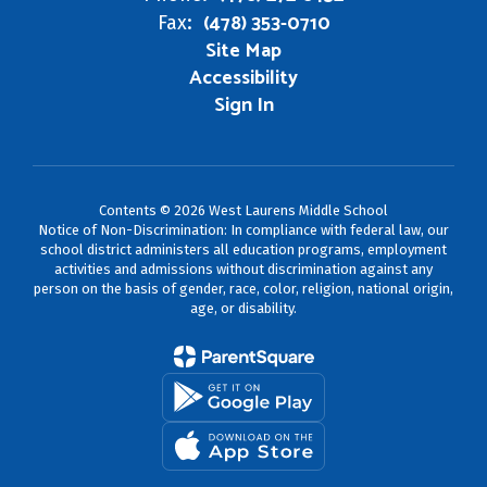
(478) 353-0710
Fax:
Site Map
Accessibility
Sign In
Contents © 2026 West Laurens Middle School
Notice of Non-Discrimination: In compliance with federal law, our
school district administers all education programs, employment
activities and admissions without discrimination against any
person on the basis of gender, race, color, religion, national origin,
age, or disability.