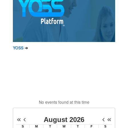
YOSS
➔
No events found at this time