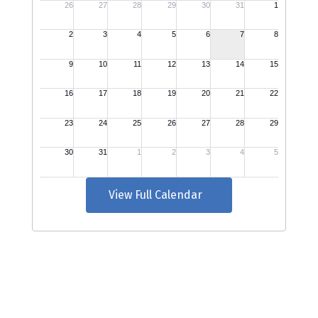
View Full Calendar