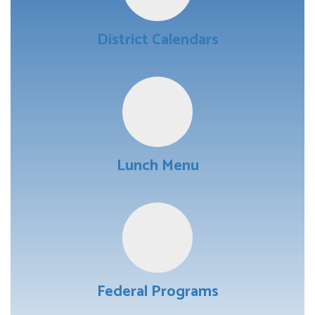
District Calendars
Lunch Menu
Federal Programs