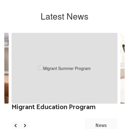
Latest News
Contains
3
slides.
Use
the
next
and
previous
buttons
to
navigate.
Migrant Education Program
News