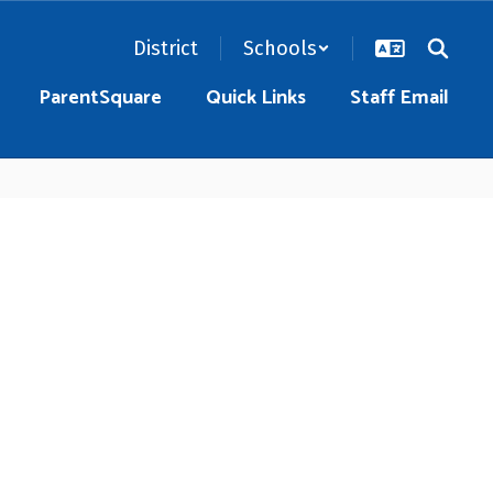
District
Schools
ParentSquare
Quick Links
Staff Email