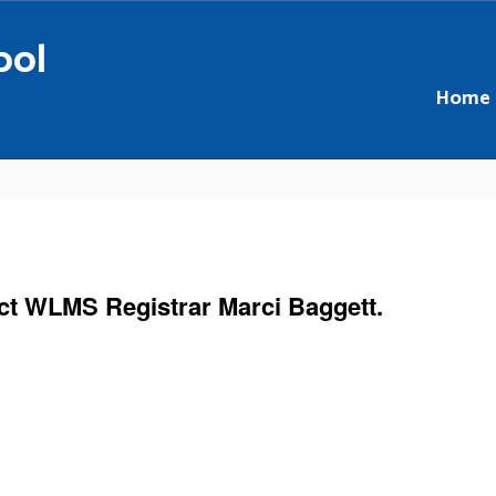
ool
Home
act WLMS Registrar Marci Baggett.