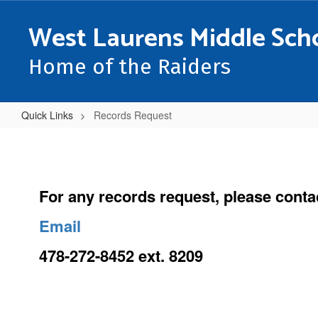
Skip
to
West Laurens Middle Sch
main
content
Home of the Raiders
Quick Links
Records Request
Records
Request
For any records request, please cont
Email
478-272-8452 ext. 8209