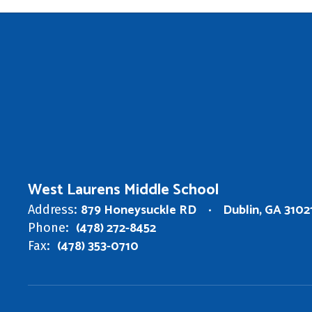
West Laurens Middle School
879 Honeysuckle RD
Dublin, GA 3102
Address:
(478) 272-8452
Phone:
(478) 353-0710
Fax: