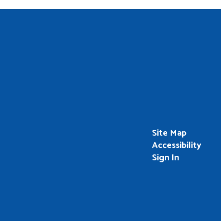
Site Map
Accessibility
Sign In