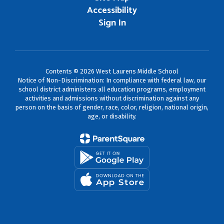
Accessibility
Sign In
Contents © 2026 West Laurens Middle School
Notice of Non-Discrimination: In compliance with federal law, our
school district administers all education programs, employment
activities and admissions without discrimination against any
person on the basis of gender, race, color, religion, national origin,
age, or disability.