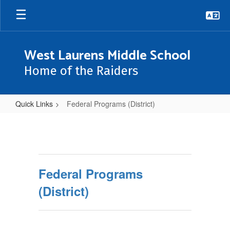
Skip
to
main
content
West Laurens Middle School
Home of the Raiders
Quick Links
Federal Programs (District)
Federal
Programs
(District)
Federal Programs
(District)