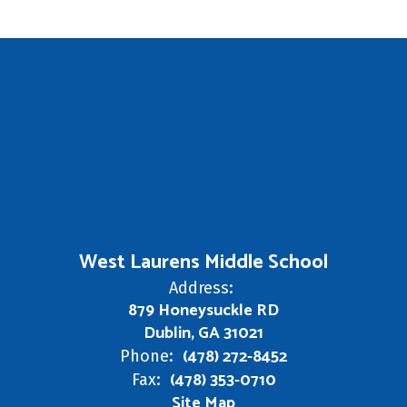
West Laurens Middle School
Address:
879 Honeysuckle RD
Dublin, GA 31021
(478) 272-8452
Phone:
(478) 353-0710
Fax:
Site Map