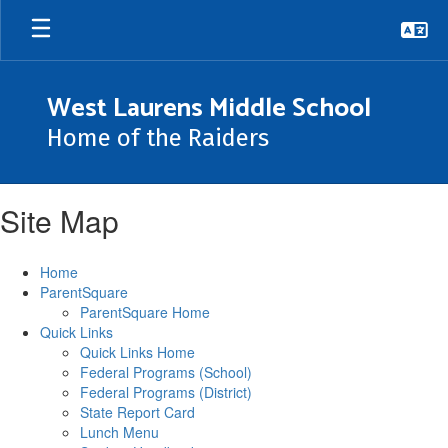
Skip
to
main
content
West Laurens Middle School
Home of the Raiders
Site Map
Home
ParentSquare
ParentSquare Home
Quick Links
Quick Links Home
Federal Programs (School)
Federal Programs (District)
State Report Card
Lunch Menu