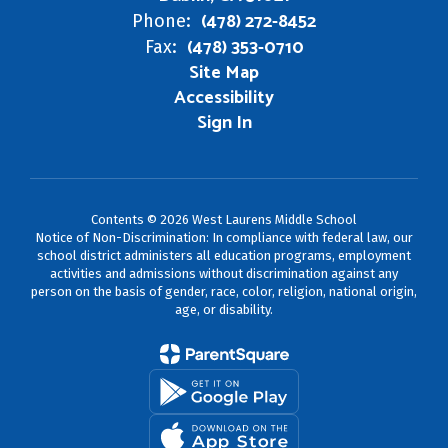
(478) 272-8452
Phone:
(478) 353-0710
Fax:
Site Map
Accessibility
Sign In
Contents © 2026 West Laurens Middle School
Notice of Non-Discrimination: In compliance with federal law, our
school district administers all education programs, employment
activities and admissions without discrimination against any
person on the basis of gender, race, color, religion, national origin,
age, or disability.