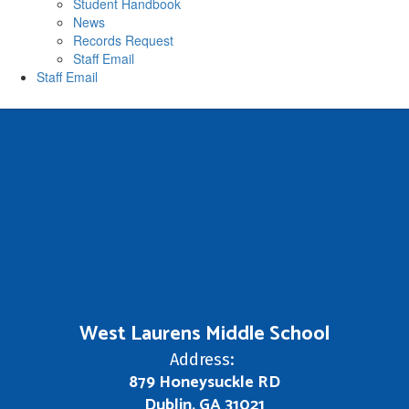
Student Handbook
News
Records Request
Staff Email
Staff Email
West Laurens Middle School
Address:
879 Honeysuckle RD
Dublin, GA 31021